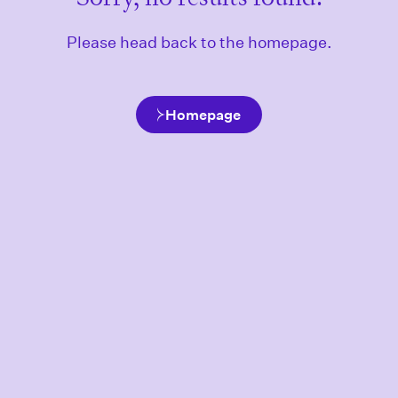
Please head back to the homepage.
Homepage