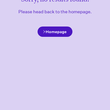
Please head back to the homepage.
Homepage