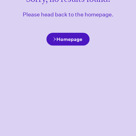
Please head back to the homepage.
Homepage