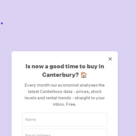
.
Is now a good time to buy in
Canterbury? 🏠
Every month our economist analyses the
latest Canterbury data - prices, stock
levels and rental trends - straight to your
inbox.
Free.