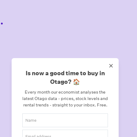
.
Is now a good time to buy in
Otago? 🏠
Every month our economist analyses the
latest Otago data - prices, stock levels and
rental trends - straight to your inbox.
Free.