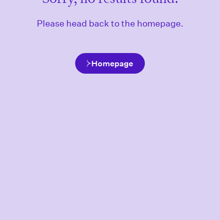
Please head back to the homepage.
Homepage