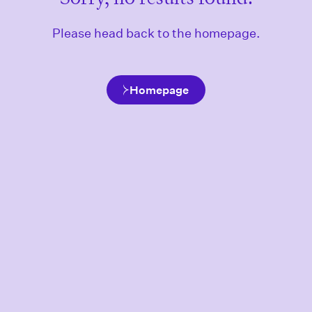
Please head back to the homepage.
Homepage