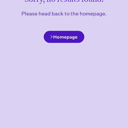
Please head back to the homepage.
Homepage