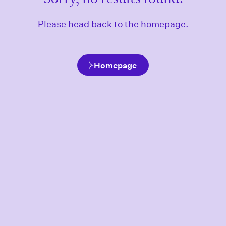
Please head back to the homepage.
Homepage