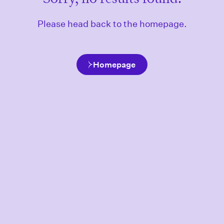
Please head back to the homepage.
Homepage