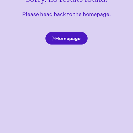
Please head back to the homepage.
Homepage