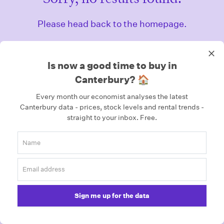
Please head back to the homepage.
Homepage
Is now a good time to buy in
Canterbury? 🏠
Every month our economist analyses the latest
Canterbury data - prices, stock levels and rental trends -
straight to your inbox.
Free.
Sign me up for the data