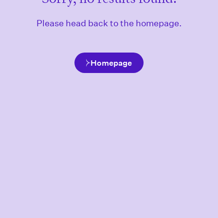
Please head back to the homepage.
Homepage