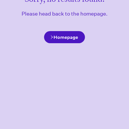
Please head back to the homepage.
Homepage