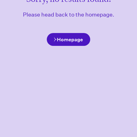
Please head back to the homepage.
Homepage