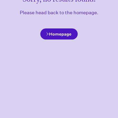
Please head back to the homepage.
Homepage