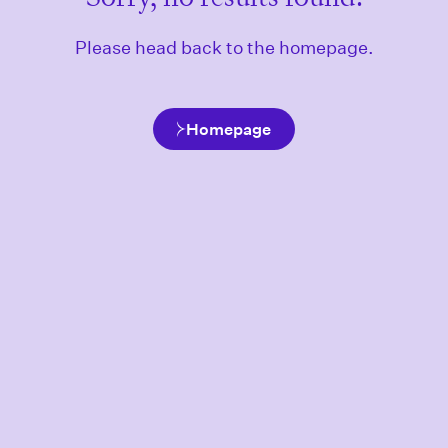
Please head back to the homepage.
Homepage