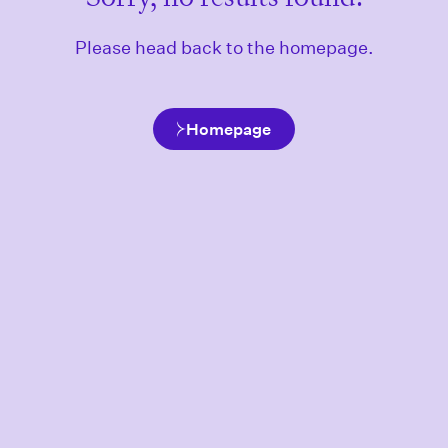
Please head back to the homepage.
Homepage