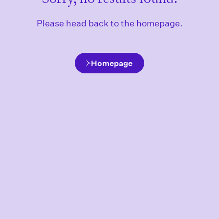
Please head back to the homepage.
Homepage