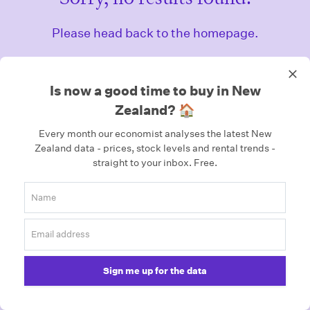
Please head back to the homepage.
Homepage
Is now a good time to buy in New
Zealand? 🏠
Every month our economist analyses the latest New
Zealand data - prices, stock levels and rental trends -
straight to your inbox.
Free.
Sign me up for the data