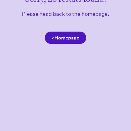
Please head back to the homepage.
Homepage