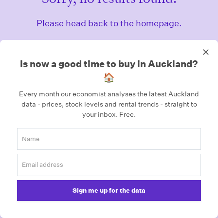
Please head back to the homepage.
Homepage
Is now a good time to buy in Auckland?
🏠
Every month our economist analyses the latest Auckland
data - prices, stock levels and rental trends - straight to
your inbox.
Free.
Sign me up for the data