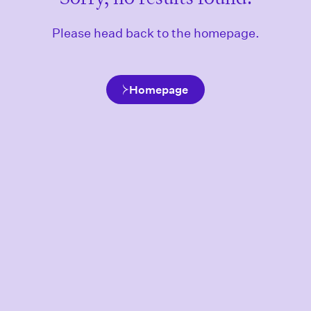
Please head back to the homepage.
Homepage