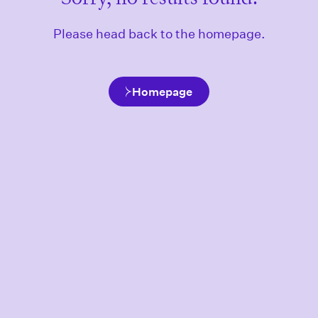
Please head back to the homepage.
Homepage