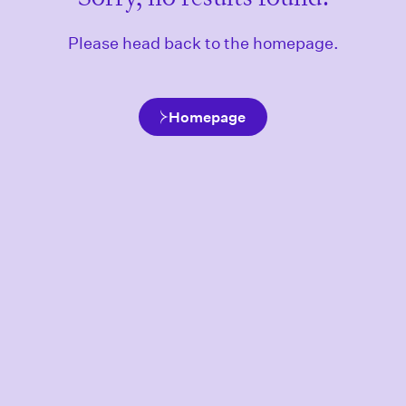
Please head back to the homepage.
Homepage