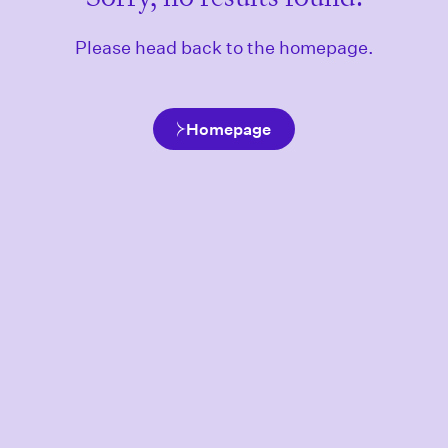
Please head back to the homepage.
Homepage