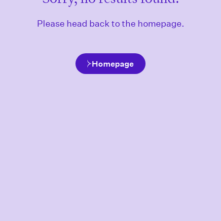
Please head back to the homepage.
Homepage