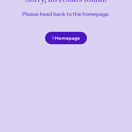
Please head back to the homepage.
Homepage