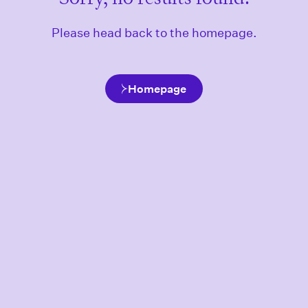
Please head back to the homepage.
Homepage