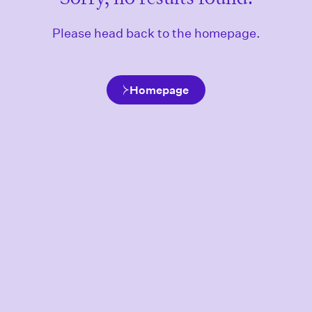
Please head back to the homepage.
Homepage